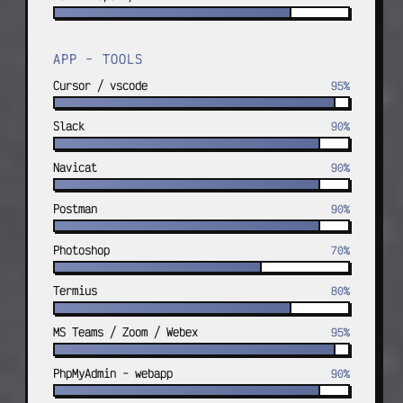
APP - TOOLS
Cursor / vscode
95%
Slack
90%
Navicat
90%
Postman
90%
Photoshop
70%
Termius
80%
MS Teams / Zoom / Webex
95%
PhpMyAdmin - webapp
90%