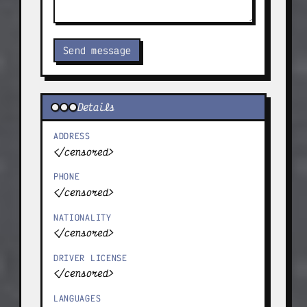
Send message
Details
ADDRESS
</censored>
PHONE
</censored>
NATIONALITY
</censored>
DRIVER LICENSE
</censored>
LANGUAGES