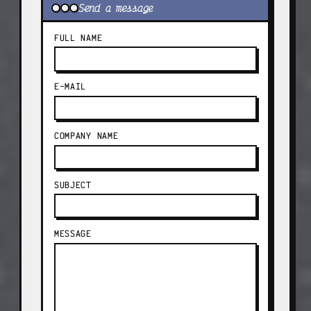
Send a message
FULL NAME
E-MAIL
COMPANY NAME
SUBJECT
MESSAGE