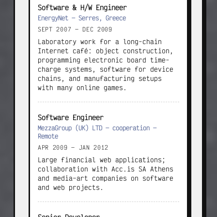
Software & H/W Engineer
EnergyNet — Serres, Greece
SEPT 2007 — DEC 2009
Laboratory work for a long-chain 
Internet café: object construction, 
programming electronic board time-
charge systems, software for device 
chains, and manufacturing setups 
with many online games.
Software Engineer
MezzaGroup (UK) LTD — cooperation —
Remote
APR 2009 — JAN 2012
Large financial web applications; 
collaboration with Acc.is SA Athens 
and media–art companies on software 
and web projects.