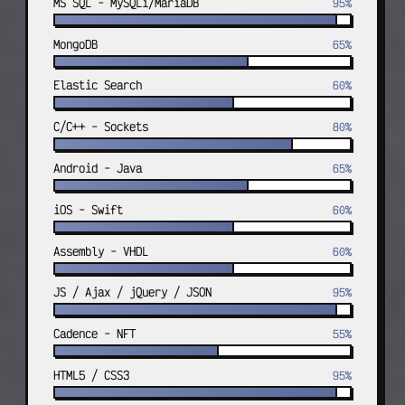
MS SQL - MySQLi/MariaDB
95%
FEB 2017 — SEPT 2019
adulttheaters.com custom site and 
MongoDB
65%
admin tooling; internal economic 
platform.
Elastic Search
60%
C/C++ - Sockets
DevOps — Head of Development
80%
TGN Data — Germany — Remote
Android - Java
FEB 2018 — APR 2021
65%
Led the technology team: servers, 
monitoring, developers, projects, 
iOS - Swift
60%
and the core real-time pricing data 
platform.
Assembly - VHDL
60%
JS / Ajax / jQuery / JSON
95%
Senior Analyst & Dev team lead
Apogee IS Luxembourg — Luxembourg —
Remote
Cadence - NFT
55%
SEPT 2021 — PRESENT
HTML5 / CSS3
95%
European monitoring systems (MIRA / 
NSRP / INDEX, etc.) with Laravel and 