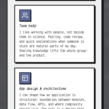
Team help
I like working with people, not beside
them in silence. Pairing, code review,
and quick explanations when someone is
stuck are natural parts of my day.
Sharing knowledge lifts the whole group—
and the product.
App design & architecture
I can shape how an application is
structured: boundaries between modules,
data flow, APIs, and where complexity
should live. The goal is a design that