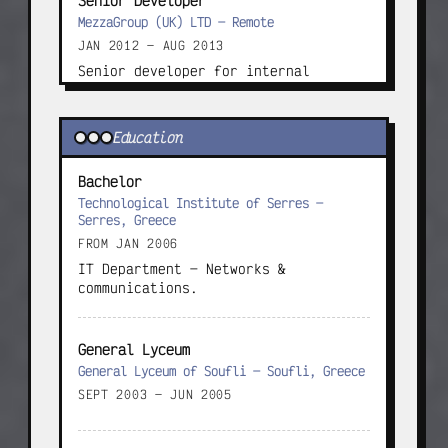
Senior Developer
MezzaGroup (UK) LTD — Remote
JAN 2012 — AUG 2013
Senior developer for internal 
ERP/CRM systems and subsidy-related 
sites.
Education
Project Manager
Bachelor
MezzaGroup (UK) LTD — Athens, Greece
Technological Institute of Serres —
AUG 2013 — APR 2014
Serres, Greece
Managed developer and support teams 
FROM JAN 2006
in Greece and abroad on large EU-
IT Department — Networks & 
funded ICT programmes.
communications.
Founder
General Lyceum
Omicron Group — Greece
General Lyceum of Soufli — Soufli, Greece
APR 2014 — APR 2015
SEPT 2003 — JUN 2005
Individual company focused on design 
and software delivery.