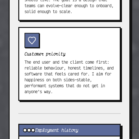
teams can evolve—clear enough to onboard,
solid enough to scale.
Customer priority
The end user and the client come first:
reliable behaviour, honest timelines, and
software that feels cared for. I aim for
happiness on both sides—stable,
performant systems that do not get in
anyone’s way.
Experience & education
Employment history