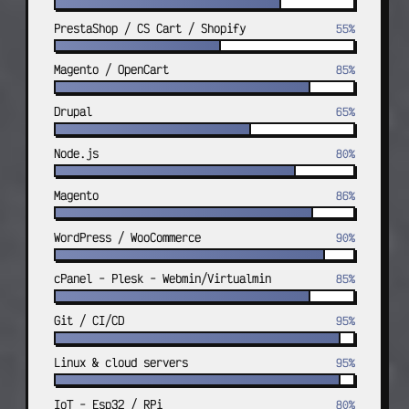
PrestaShop / CS Cart / Shopify
55%
Magento / OpenCart
85%
Drupal
65%
Node.js
80%
Magento
86%
WordPress / WooCommerce
90%
cPanel - Plesk - Webmin/Virtualmin
85%
Git / CI/CD
95%
Linux & cloud servers
95%
IoT - Esp32 / RPi
80%