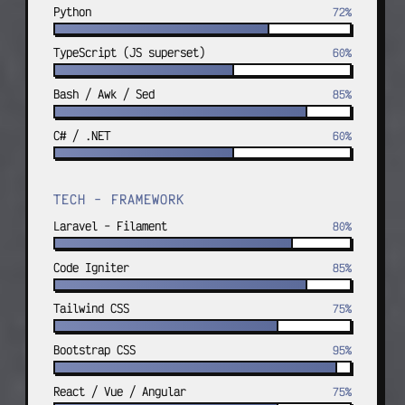
custom OOP; WordPress e-commerce and 
Python
72%
full-stack sites.
TypeScript (JS superset)
60%
Bash / Awk / Sed
85%
C# / .NET
60%
TECH - FRAMEWORK
Laravel - Filament
80%
Code Igniter
85%
Tailwind CSS
75%
Bootstrap CSS
95%
React / Vue / Angular
75%