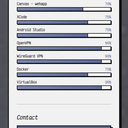
Canvas - webapp
70%
XCode
75%
Android Studio
75%
OpenVPN
90%
WireGuard VPN
90%
Docker
75%
VirtualBox
90%
Contact