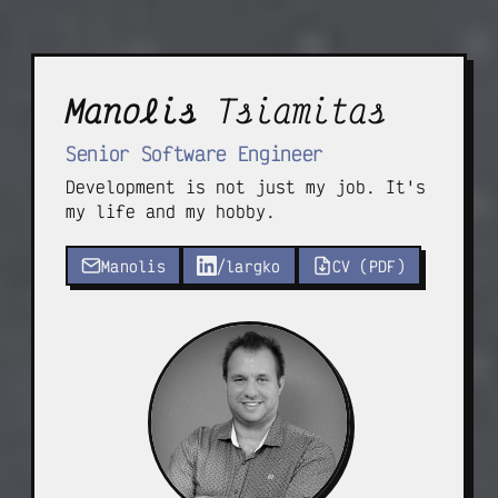
Manolis
Tsiamitas
Senior Software Engineer
Development is not just my job. It's
my life and my hobby.
Manolis
/largko
CV (PDF)