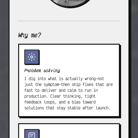
Why me?
Problem solving
I dig into what is actually wrong—not
just the symptom—then ship fixes that are
fast to deliver and calm to run in
production. Clear thinking, tight
feedback loops, and a bias toward
solutions that stay stable after launch.