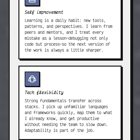
Self improvement
Learning is a daily habit: new tools,
patterns, and perspectives. I learn from
peers and mentors, and I treat every
mistake as a lesson—debugging not only
code but process—so the next version of
the work is always a little sharper.
Tech flexibility
Strong fundamentals transfer across
stacks. I pick up unfamiliar languages
and frameworks quickly, map them to what
I already know, and get productive
without needing the team to slow down.
Adaptability is part of the job.